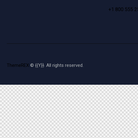
+1 800 555 2
ThemeREX
© {{Y}}. All rights reserved.