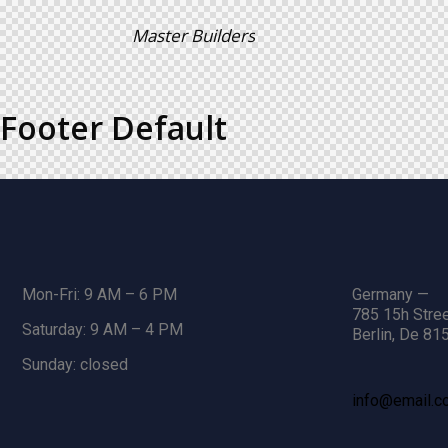
Master Builders
Footer Default
Mon-Fri: 9 AM – 6 PM
Germany —
785 15h Stree
Saturday: 9 AM – 4 PM
Berlin, De 81
Sunday: closed
info@email.c